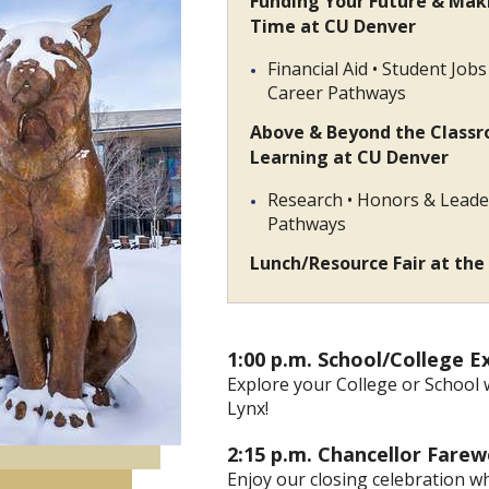
Funding Your Future & Mak
Time at CU Denver
Financial Aid • Student Job
Career Pathways
Above & Beyond the Class
Learning at CU Denver
Research • Honors & Leade
Pathways
Lunch/Resource Fair at the
1:00 p.m.
School/Colleg
Explore your College or School 
Lynx!
2:15 p.m. Chancellor F
Enjoy our closing celebration w