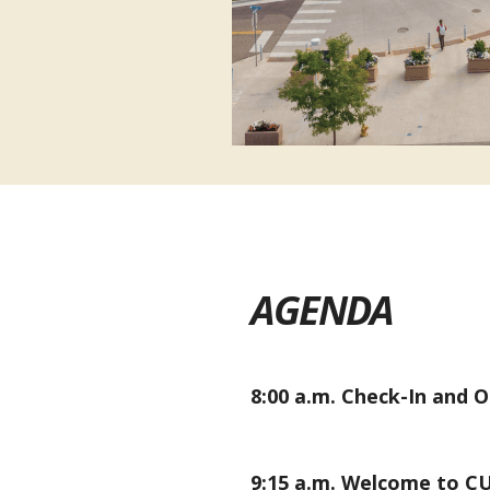
AGENDA
8:00 a.m.
Check-In and 
9:15 a.m.
Welcome to CU