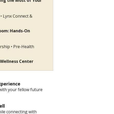
ing the Most of Your
s • Lynx Connect &
room: Hands-On
rship • Pre-Health
 Wellness Center
e Experience
with your fellow future
arewell
hile connecting with