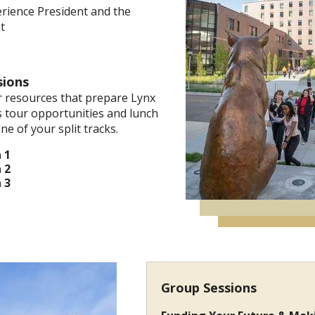
erience President and the
t
sions
 resources that prepare Lynx
 tour opportunities and lunch
ne of your split tracks.
 1
 2
 3
Group Sessions