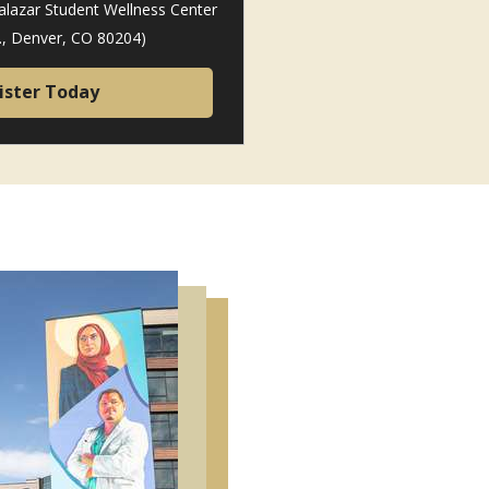
alazar Student Wellness Center
t., Denver, CO 80204)
ister Today