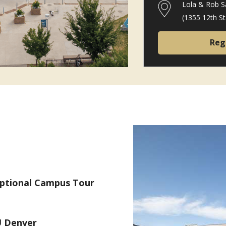
Lola & Rob S
(1355 12th S
Reg
Optional Campus Tour
 Denver