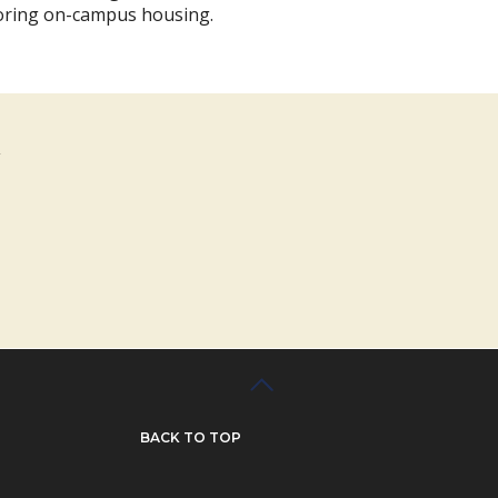
oring on-campus housing.
BACK TO TOP