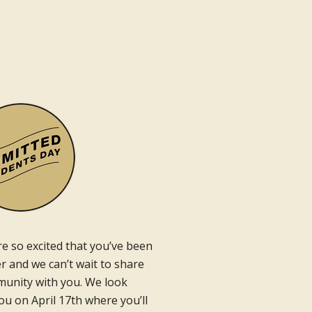
e so excited that you’ve been
 and we can’t wait to share
unity with you. We look
u on April 17th where you’ll