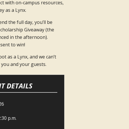
ct with on-campus resources,
y as a Lynx.
nd the full day, you’ll be
Scholarship Giveaway (the
ced in the afternoon).
sent to win!
ot as a Lynx, and we can’t
h you and your guests.
T DETAILS
26
2:30 p.m.