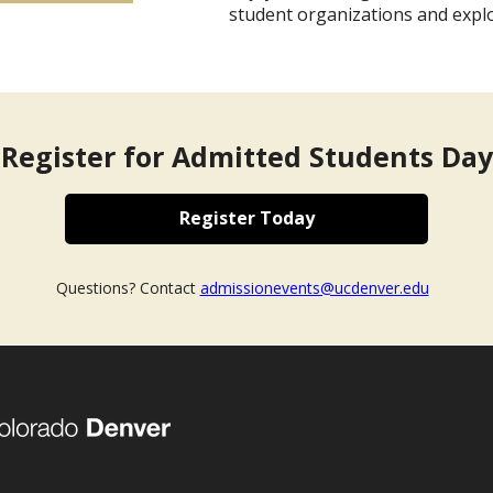
student organizations and expl
Register for Admitted Students Day
Register Today
Questions? Contact
admissionevents@ucdenver.edu