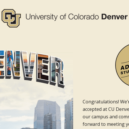
Congratulations! We’r
accepted at CU Denver
our campus and comm
forward to meeting yo