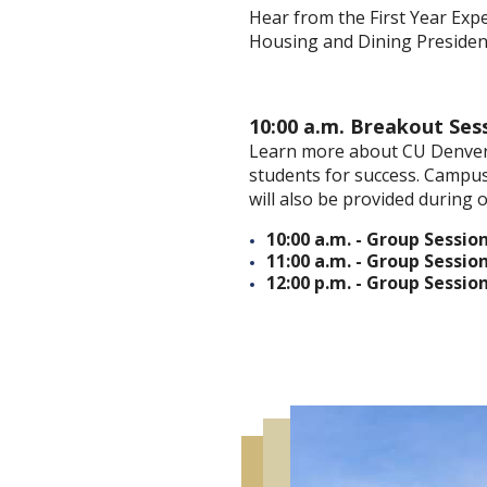
Hear from the First Year Exp
Housing and Dining Presiden
10:00 a.m. Breakout Ses
Learn more about CU Denver
students for success. Campus
will also be provided during o
10:00 a.m. - Group Session
11:00 a.m. - Group Session
12:00 p.m. - Group Session