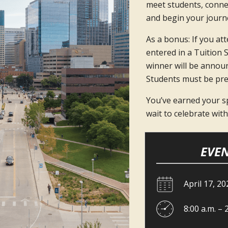
meet students, conne
and begin your journe
As a bonus: If you atte
entered in a Tuition 
winner will be announ
Students must be pre
You’ve earned your sp
wait to celebrate wit
EVEN
April 17, 20
8:00 a.m. – 